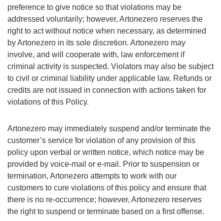
preference to give notice so that violations may be
addressed voluntarily; however, Artonezero reserves the
right to act without notice when necessary, as determined
by Artonezero in its sole discretion. Artonezero may
involve, and will cooperate with, law enforcement if
criminal activity is suspected. Violators may also be subject
to civil or criminal liability under applicable law. Refunds or
credits are not issued in connection with actions taken for
violations of this Policy.
Artonezero may immediately suspend and/or terminate the
customer’s service for violation of any provision of this
policy upon verbal or written notice, which notice may be
provided by voice-mail or e-mail. Prior to suspension or
termination, Artonezero attempts to work with our
customers to cure violations of this policy and ensure that
there is no re-occurrence; however, Artonezero reserves
the right to suspend or terminate based on a first offense.