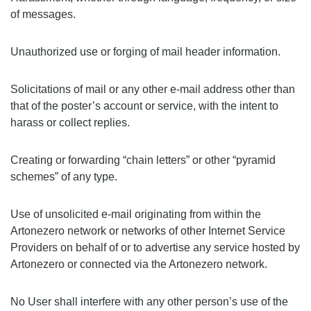
of messages.
Unauthorized use or forging of mail header information.
Solicitations of mail or any other e-mail address other than
that of the poster’s account or service, with the intent to
harass or collect replies.
Creating or forwarding “chain letters” or other “pyramid
schemes” of any type.
Use of unsolicited e-mail originating from within the
Artonezero network or networks of other Internet Service
Providers on behalf of or to advertise any service hosted by
Artonezero or connected via the Artonezero network.
No User shall interfere with any other person’s use of the