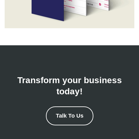
Transform your business
today!
Talk To Us