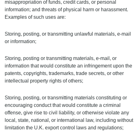
misappropriation of funds, credit cards, or personal
information; and threats of physical harm or harassment.
Examples of such uses are:
Storing, posting, or transmitting unlawful materials, e-mail
or information;
Storing, posting or transmitting materials, e-mail, or
information that would constitute an infringement upon the
patents, copyrights, trademarks, trade secrets, or other
intellectual property rights of others;
Storing, posting, or transmitting materials constituting or
encouraging conduct that would constitute a criminal
offense, give rise to civil liability, or otherwise violate any
local, state, national, or international law, including without
limitation the U.K. export control laws and regulations;