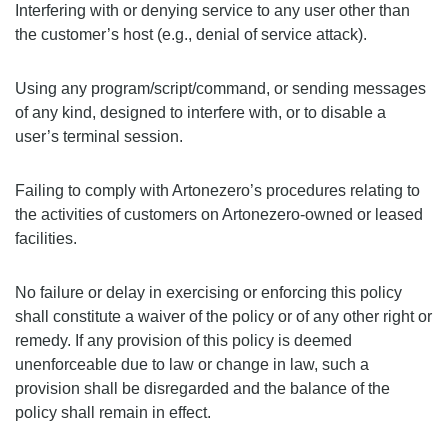
Interfering with or denying service to any user other than
the customer’s host (e.g., denial of service attack).
Using any program/script/command, or sending messages
of any kind, designed to interfere with, or to disable a
user’s terminal session.
Failing to comply with Artonezero’s procedures relating to
the activities of customers on Artonezero-owned or leased
facilities.
No failure or delay in exercising or enforcing this policy
shall constitute a waiver of the policy or of any other right or
remedy. If any provision of this policy is deemed
unenforceable due to law or change in law, such a
provision shall be disregarded and the balance of the
policy shall remain in effect.