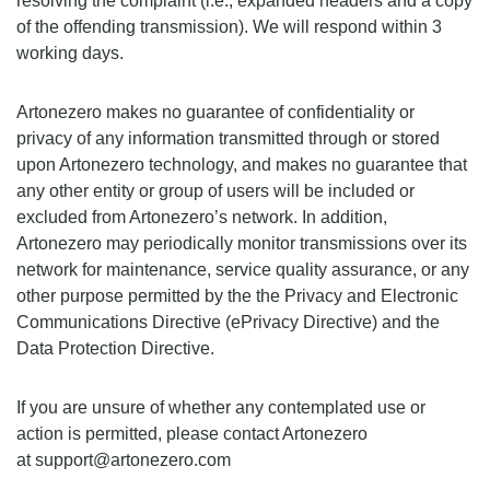
resolving the complaint (i.e., expanded headers and a copy
of the offending transmission). We will respond within 3
working days.
Artonezero makes no guarantee of confidentiality or
privacy of any information transmitted through or stored
upon Artonezero technology, and makes no guarantee that
any other entity or group of users will be included or
excluded from Artonezero’s network. In addition,
Artonezero may periodically monitor transmissions over its
network for maintenance, service quality assurance, or any
other purpose permitted by the the Privacy and Electronic
Communications Directive (ePrivacy Directive) and the
Data Protection Directive.
If you are unsure of whether any contemplated use or
action is permitted, please contact Artonezero
at support@artonezero.com