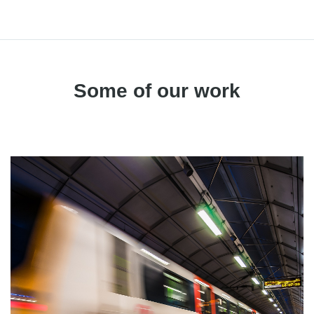
Some of our work