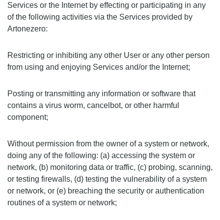
Services or the Internet by effecting or participating in any
of the following activities via the Services provided by
Artonezero:
Restricting or inhibiting any other User or any other person
from using and enjoying Services and/or the Internet;
Posting or transmitting any information or software that
contains a virus worm, cancelbot, or other harmful
component;
Without permission from the owner of a system or network,
doing any of the following: (a) accessing the system or
network, (b) monitoring data or traffic, (c) probing, scanning,
or testing firewalls, (d) testing the vulnerability of a system
or network, or (e) breaching the security or authentication
routines of a system or network;