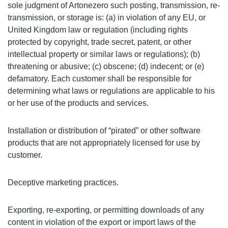
sole judgment of Artonezero such posting, transmission, re-
transmission, or storage is: (a) in violation of any EU, or
United Kingdom law or regulation (including rights
protected by copyright, trade secret, patent, or other
intellectual property or similar laws or regulations); (b)
threatening or abusive; (c) obscene; (d) indecent; or (e)
defamatory. Each customer shall be responsible for
determining what laws or regulations are applicable to his
or her use of the products and services.
Installation or distribution of “pirated” or other software
products that are not appropriately licensed for use by
customer.
Deceptive marketing practices.
Exporting, re-exporting, or permitting downloads of any
content in violation of the export or import laws of the