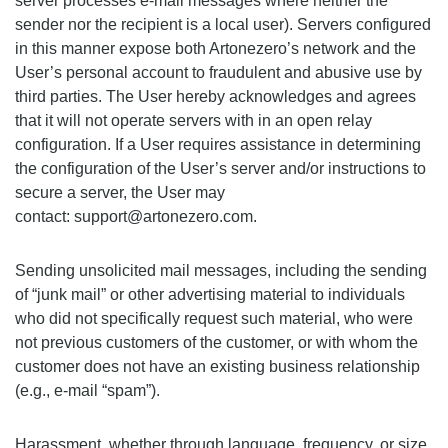
server processes e-mail messages where neither the
sender nor the recipient is a local user). Servers configured
in this manner expose both Artonezero’s network and the
User’s personal account to fraudulent and abusive use by
third parties. The User hereby acknowledges and agrees
that it will not operate servers with in an open relay
configuration. If a User requires assistance in determining
the configuration of the User’s server and/or instructions to
secure a server, the User may
contact: support@artonezero.com.
Sending unsolicited mail messages, including the sending
of “junk mail” or other advertising material to individuals
who did not specifically request such material, who were
not previous customers of the customer, or with whom the
customer does not have an existing business relationship
(e.g., e-mail “spam”).
Harassment, whether through language, frequency, or size