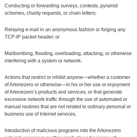
Conducting or forwarding surveys, contests, pyramid
schemes, charity requests, or chain letters;
Relaying e-mail in an anonymous fashion or forging any
TCP-IP packet header; or
Mailbombing, flooding, overloading, attacking, or otherwise
interfering with a system or network.
Actions that restrict or inhibit anyone—whether a customer
of Artonezero or otherwise—in his or her use or enjoyment
of Artonezero’s products and services, or that generate
excessive network traffic through the use of automated or
manual routines that are not related to ordinary personal or
business use of Internet services.
Introduction of malicious programs into the Artonezero