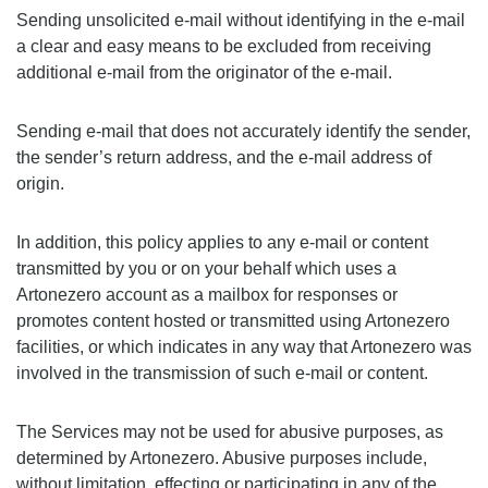
Sending unsolicited e-mail without identifying in the e-mail
a clear and easy means to be excluded from receiving
additional e-mail from the originator of the e-mail.
Sending e-mail that does not accurately identify the sender,
the sender’s return address, and the e-mail address of
origin.
In addition, this policy applies to any e-mail or content
transmitted by you or on your behalf which uses a
Artonezero account as a mailbox for responses or
promotes content hosted or transmitted using Artonezero
facilities, or which indicates in any way that Artonezero was
involved in the transmission of such e-mail or content.
The Services may not be used for abusive purposes, as
determined by Artonezero. Abusive purposes include,
without limitation, effecting or participating in any of the