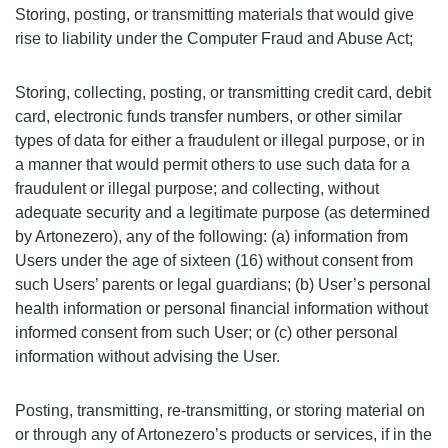
Storing, posting, or transmitting materials that would give
rise to liability under the Computer Fraud and Abuse Act;
Storing, collecting, posting, or transmitting credit card, debit
card, electronic funds transfer numbers, or other similar
types of data for either a fraudulent or illegal purpose, or in
a manner that would permit others to use such data for a
fraudulent or illegal purpose; and collecting, without
adequate security and a legitimate purpose (as determined
by Artonezero), any of the following: (a) information from
Users under the age of sixteen (16) without consent from
such Users’ parents or legal guardians; (b) User’s personal
health information or personal financial information without
informed consent from such User; or (c) other personal
information without advising the User.
Posting, transmitting, re-transmitting, or storing material on
or through any of Artonezero’s products or services, if in the