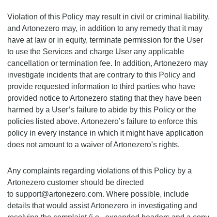
Violation of this Policy may result in civil or criminal liability,
and Artonezero may, in addition to any remedy that it may
have at law or in equity, terminate permission for the User
to use the Services and charge User any applicable
cancellation or termination fee. In addition, Artonezero may
investigate incidents that are contrary to this Policy and
provide requested information to third parties who have
provided notice to Artonezero stating that they have been
harmed by a User’s failure to abide by this Policy or the
policies listed above. Artonezero’s failure to enforce this
policy in every instance in which it might have application
does not amount to a waiver of Artonezero’s rights.
Any complaints regarding violations of this Policy by a
Artonezero customer should be directed
to support@artonezero.com. Where possible, include
details that would assist Artonezero in investigating and