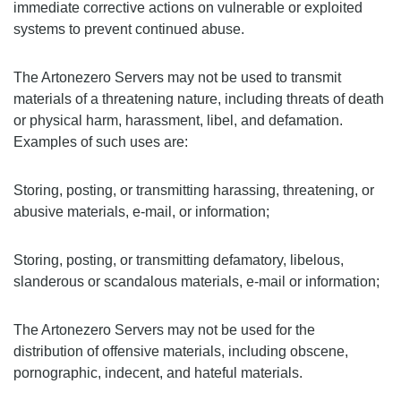
immediate corrective actions on vulnerable or exploited
systems to prevent continued abuse.
The Artonezero Servers may not be used to transmit
materials of a threatening nature, including threats of death
or physical harm, harassment, libel, and defamation.
Examples of such uses are:
Storing, posting, or transmitting harassing, threatening, or
abusive materials, e-mail, or information;
Storing, posting, or transmitting defamatory, libelous,
slanderous or scandalous materials, e-mail or information;
The Artonezero Servers may not be used for the
distribution of offensive materials, including obscene,
pornographic, indecent, and hateful materials.