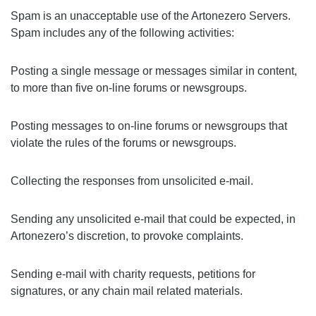
Spam is an unacceptable use of the Artonezero Servers.
Spam includes any of the following activities:
Posting a single message or messages similar in content,
to more than five on-line forums or newsgroups.
Posting messages to on-line forums or newsgroups that
violate the rules of the forums or newsgroups.
Collecting the responses from unsolicited e-mail.
Sending any unsolicited e-mail that could be expected, in
Artonezero’s discretion, to provoke complaints.
Sending e-mail with charity requests, petitions for
signatures, or any chain mail related materials.