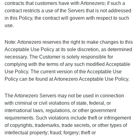
contracts that customers have with Artonezero; if such a
contract restricts a use of the Servers that is not addressed
in this Policy, the contract will govern with respect to such
use.
Note: Artonezero reserves the right to make changes to this
Acceptable Use Policy at its sole discretion, as determined
necessary. The Customer is solely responsible for
complying with the terms of any such modified Acceptable
Use Policy. The current version of the Acceptable Use
Policy can be found at Artonezero Acceptable Use Policy.
The Artonezero Servers may not be used in connection
with criminal or civil violations of state, federal, or
international laws, regulations, or other government
requirements. Such violations include theft or infringement
of copyrights, trademarks, trade secrets, or other types of
intellectual property; fraud; forgery; theft or