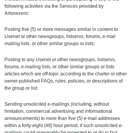
following activities via the Services provided by
Artonezero:
Posting five (5) or more messages similar in content to
Usenet or other newsgroups, listservs, forums, e-mail
mailing lists, or other similar groups or lists;
Posting to any Usenet or other newsgroups, listservs,
forums, e-mailing lists, or other similar groups or lists
articles which are off-topic according to the charter or other
owner-published FAQs, rules, policies, or descriptions of
the group or list;
Sending unsolicited e-mailings (including, without
limitation, commercial advertising and informational
announcements) to more than five (5) e-mail addresses
within a forty-eight (48) hour period, if such unsolicited e-
mailings could reasonably be expected to or do in fact