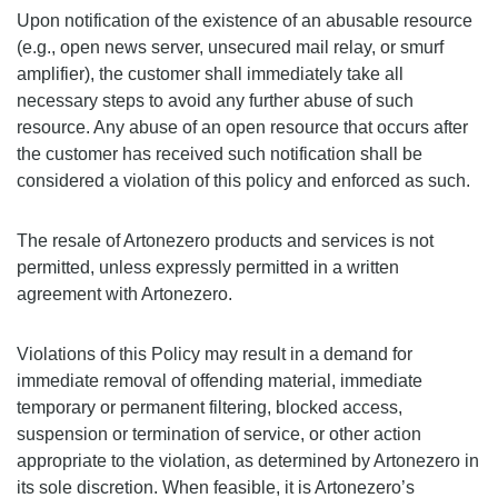
Upon notification of the existence of an abusable resource
(e.g., open news server, unsecured mail relay, or smurf
amplifier), the customer shall immediately take all
necessary steps to avoid any further abuse of such
resource. Any abuse of an open resource that occurs after
the customer has received such notification shall be
considered a violation of this policy and enforced as such.
The resale of Artonezero products and services is not
permitted, unless expressly permitted in a written
agreement with Artonezero.
Violations of this Policy may result in a demand for
immediate removal of offending material, immediate
temporary or permanent filtering, blocked access,
suspension or termination of service, or other action
appropriate to the violation, as determined by Artonezero in
its sole discretion. When feasible, it is Artonezero’s