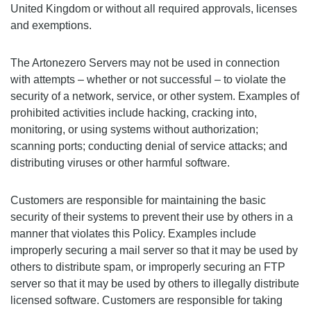
United Kingdom or without all required approvals, licenses
and exemptions.
The Artonezero Servers may not be used in connection
with attempts – whether or not successful – to violate the
security of a network, service, or other system. Examples of
prohibited activities include hacking, cracking into,
monitoring, or using systems without authorization;
scanning ports; conducting denial of service attacks; and
distributing viruses or other harmful software.
Customers are responsible for maintaining the basic
security of their systems to prevent their use by others in a
manner that violates this Policy. Examples include
improperly securing a mail server so that it may be used by
others to distribute spam, or improperly securing an FTP
server so that it may be used by others to illegally distribute
licensed software. Customers are responsible for taking