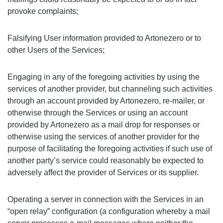
provoke complaints;
Falsifying User information provided to Artonezero or to
other Users of the Services;
Engaging in any of the foregoing activities by using the
services of another provider, but channeling such activities
through an account provided by Artonezero, re-mailer, or
otherwise through the Services or using an account
provided by Artonezero as a mail drop for responses or
otherwise using the services of another provider for the
purpose of facilitating the foregoing activities if such use of
another party’s service could reasonably be expected to
adversely affect the provider of Services or its supplier.
Operating a server in connection with the Services in an
“open relay” configuration (a configuration whereby a mail