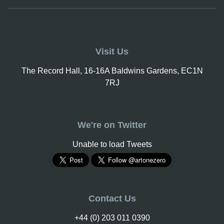
Visit Us
The Record Hall, 16-16A Baldwins Gardens, EC1N
7RJ
We're on Twitter
Unable to load Tweets
Contact Us
+44 (0) 203 011 0390