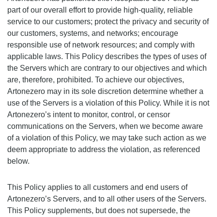
part of our overall effort to provide high-quality, reliable
service to our customers; protect the privacy and security of
our customers, systems, and networks; encourage
responsible use of network resources; and comply with
applicable laws. This Policy describes the types of uses of
the Servers which are contrary to our objectives and which
are, therefore, prohibited. To achieve our objectives,
Artonezero may in its sole discretion determine whether a
use of the Servers is a violation of this Policy. While it is not
Artonezero’s intent to monitor, control, or censor
communications on the Servers, when we become aware
of a violation of this Policy, we may take such action as we
deem appropriate to address the violation, as referenced
below.
This Policy applies to all customers and end users of
Artonezero’s Servers, and to all other users of the Servers.
This Policy supplements, but does not supersede, the