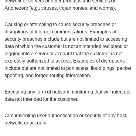
network or servers or other products and services of
Artonezero (e.g., viruses, trojan horses, and worms).
Causing or attempting to cause security breaches or
disruptions of Internet communications. Examples of
security breaches include but are not limited to accessing
data of which the customer is not an intended recipient, or
logging into a server or account that the customer is not
expressly authorized to access. Examples of disruptions
include but are not limited to port scans, flood pings, packet
spoofing, and forged routing information.
Executing any form of network monitoring that will intercept
data not intended for the customer.
Circumventing user authentication or security of any host,
network, or account.