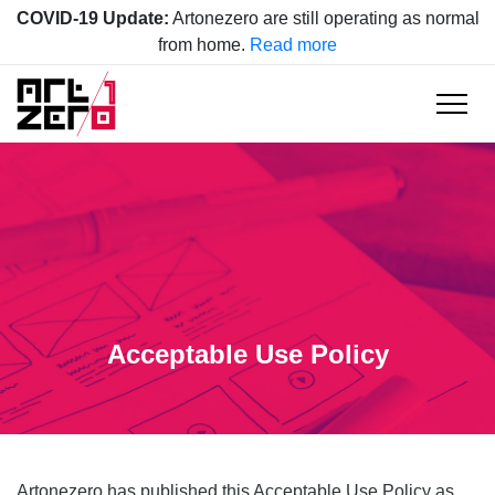
COVID-19 Update:
Artonezero are still operating as normal
from home.
Read more
Acceptable Use Policy
Artonezero has published this Acceptable Use Policy as