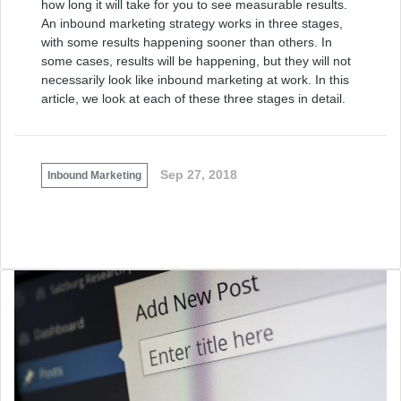
how long it will take for you to see measurable results.
An inbound marketing strategy works in three stages,
with some results happening sooner than others. In
some cases, results will be happening, but they will not
necessarily look like inbound marketing at work. In this
article, we look at each of these three stages in detail.
Sep 27, 2018
Inbound Marketing