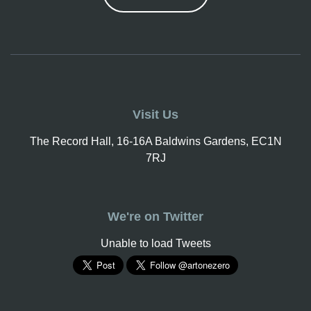
Visit Us
The Record Hall, 16-16A Baldwins Gardens, EC1N
7RJ
We're on Twitter
Unable to load Tweets