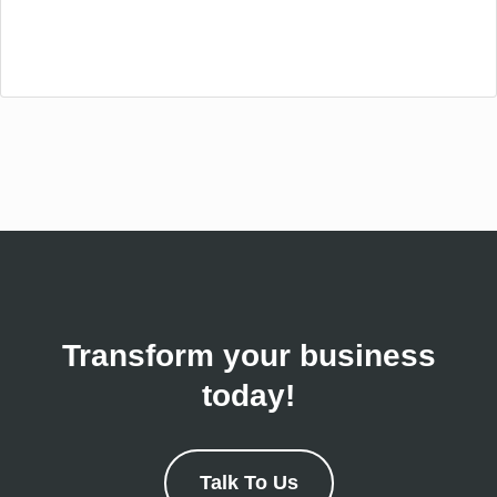
Transform your business
today!
Talk To Us