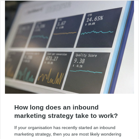
How long does an inbound
marketing strategy take to work?
If your organisation has recently started an inbound
marketing strategy, then you are most likely wondering