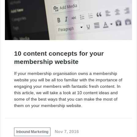
10 content concepts for your
membership website
If your membership organisation owns a membership
website you will be all too familiar with the importance of
engaging your members with fantastic fresh content. In
this article, we will take a look at 10 content ideas and
some of the best ways that you can make the most of
them on your membership website.
Nov 7, 2016
Inbound Marketing