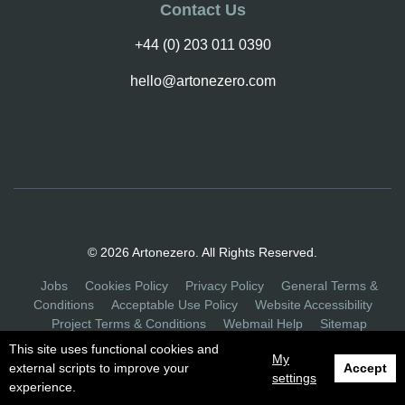
Contact Us
+44 (0) 203 011 0390
hello@artonezero.com
© 2026 Artonezero. All Rights Reserved.
Jobs
Cookies Policy
Privacy Policy
General Terms &
Conditions
Acceptable Use Policy
Website Accessibility
Project Terms & Conditions
Webmail Help
Sitemap
This site uses functional cookies and
My
external scripts to improve your
Accept
settings
experience.