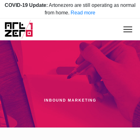
COVID-19 Update:
Artonezero are still operating as normal
from home.
Read more
INBOUND MARKETING