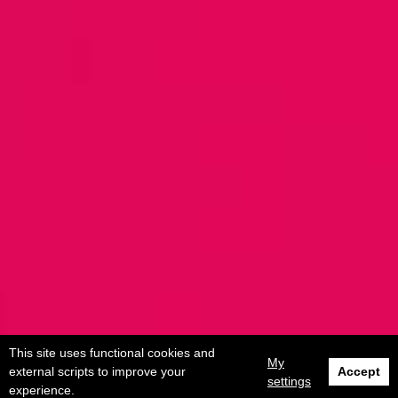
This site uses functional cookies and
My
external scripts to improve your
Accept
settings
experience.