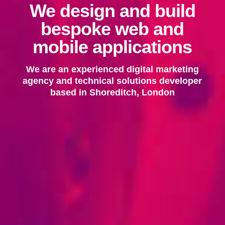
We design and build
bespoke web and
mobile applications
We are an experienced digital marketing
agency and technical solutions developer
based in Shoreditch, London