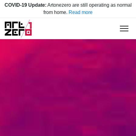
COVID-19 Update:
Artonezero are still operating as normal
from home.
Read more