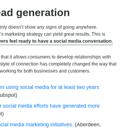
ead generation
tainly doesn’t show any signs of going anywhere.
s marketing strategy can yield great results. This is
ers feel ready to have a social media conversation.
 that it allows consumers to develop relationships with
 style of connection has completely changed the way that
 working for both businesses and customers.
n using social media for at least two years
ubspot)
ir social media efforts have generated more
t)
cial media marketing initiatives.
(Aberdeen,