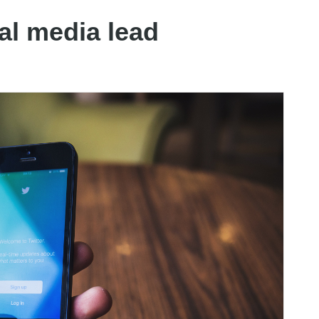
ial media lead