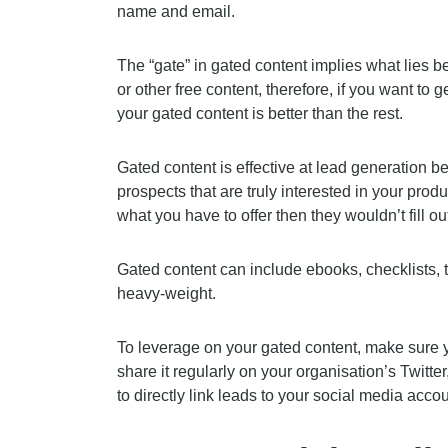
name and email.
The “gate” in gated content implies what lies 
or other free content, therefore, if you want to
your gated content is better than the rest.
Gated content is effective at lead generation be
prospects that are truly interested in your produ
what you have to offer then they wouldn’t fill out
Gated content can include ebooks, checklists, t
heavy-weight.
To leverage on your gated content, make sure y
share it regularly on your organisation’s Twitte
to directly link leads to your social media acco