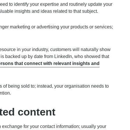
need to identify your expertise and routinely update your
aluable insights and ideas related to that subject.
longer marketing or advertising your products or services;
source in your industry, customers will naturally show
is is backed up by date from LinkedIn, who showed that
sons that connect with relevant insights and
of being sold to; instead, your organisation needs to
ntion.
ated content
in exchange for your contact information; usually your