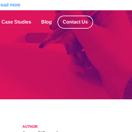
ead more
Case Studies
Blog
Contact Us
AUTHOR