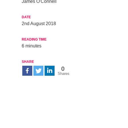
James O'Connell
DATE
2nd August 2018
READING TIME
6
minutes
SHARE
0
Shares