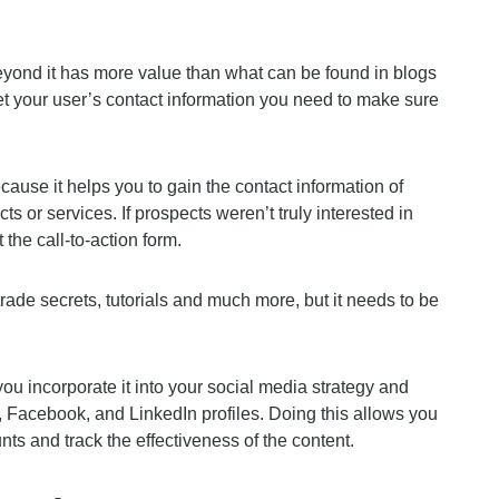
beyond it has more value than what can be found in blogs
 get your user’s contact information you need to make sure
cause it helps you to gain the contact information of
cts or services. If prospects weren’t truly interested in
 the call-to-action form.
rade secrets, tutorials and much more, but it needs to be
ou incorporate it into your social media strategy and
r, Facebook, and LinkedIn profiles. Doing this allows you
unts and track the effectiveness of the content.