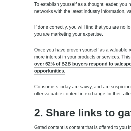
To establish yourself as a thought leader, you 
networks with the latest industry information, v
If done correctly, you will find that you are no 
you are marketing your expertise.
Once you have proven yourself as a valuable re
more interest in your products or services. Th
over 62% of B2B buyers respond to salesper
opportunities.
Consumers today are savvy, and are suspicious 
offer valuable content in exchange for their atte
2. Share links to g
Gated content is content that is offered to you 