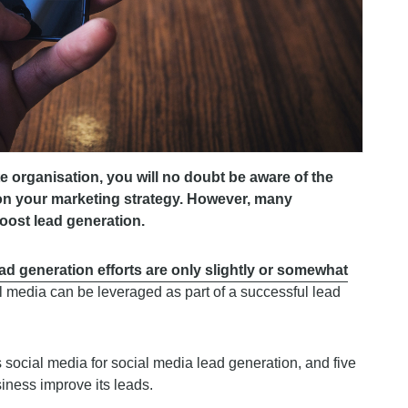
 organisation, you will no doubt be aware of the
 on your marketing strategy. However, many
 boost lead generation.
ead generation efforts are only slightly or somewhat
ial media can be leveraged as part of a successful lead
ps social media for social media lead generation, and five
iness improve its leads.