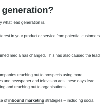
d generation?
ly what lead generation is.
terest in your product or service from potential customers
sumed media has changed. This has also caused the lead
mpanies reaching out to prospects using more
ws and newspaper and television ads, these days lead
ng and reaching out to organisations.
se of
inbound marketing
strategies – including social