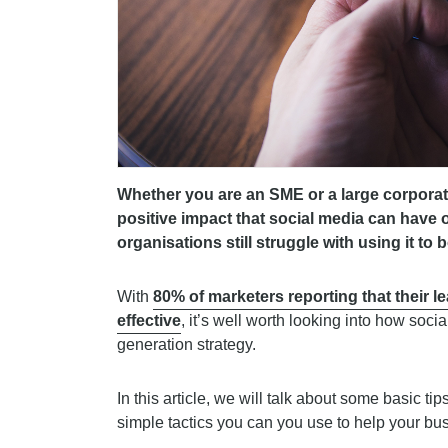
Whether you are an SME or a large corporate
positive impact that social media can have
organisations still struggle with using it to
With
80% of marketers reporting that their l
effective
, it’s well worth looking into how soc
generation strategy.
In this article, we will talk about some basic ti
simple tactics you can you use to help your bus