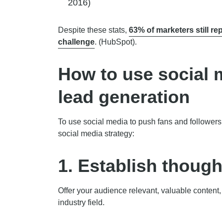
2016)
Despite these stats,
63% of marketers still rep
challenge
. (HubSpot).
How to use social 
lead generation
To use social media to push fans and followers 
social media strategy:
1. Establish though
Offer your audience relevant, valuable content,
industry field.