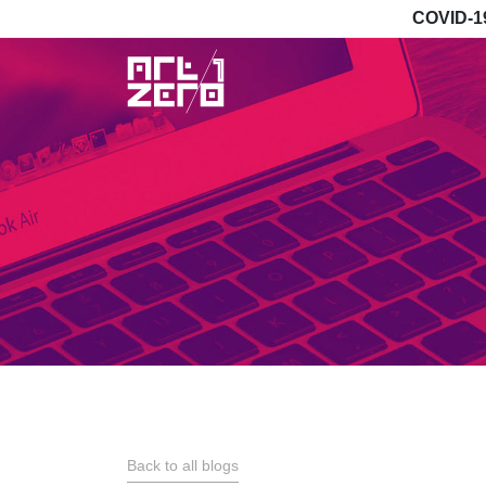
COVID-1
Back to all blogs