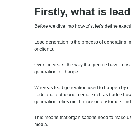
Firstly, what is lea
Before we dive into how-to’s, let’s define exact
Lead generation is the process of generating in
or clients.
Over the years, the way that people have con
generation to change.
Whereas lead generation used to happen by co
traditional outbound media, such as trade sho
generation relies much more on customers findi
This means that organisations need to make u
media.