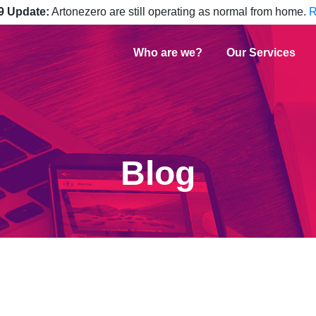
9 Update:
Artonezero are still operating as normal from home.
R
Who are we?
Our Services
Blog