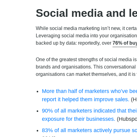
Social media and l
While social media marketing isn’t new, it cer
Leveraging social media into your organisation’
backed up by data: reportedly, over
76% of buy
One of the greatest strengths of social media is
brands and organisations. This conversational
organisations can market themselves, and it is
More than half of marketers who’ve bee
report it helped them improve sales.
(H
90% of all marketers indicated that the
exposure for their businesses.
(Hubspo
83% of all marketers actively pursue so