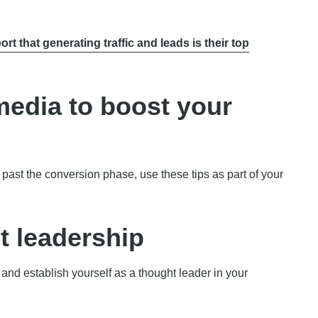
ort that generating traffic and leads is their top
media to boost your
past the conversion phase, use these tips as part of your
t leadership
 and establish yourself as a thought leader in your