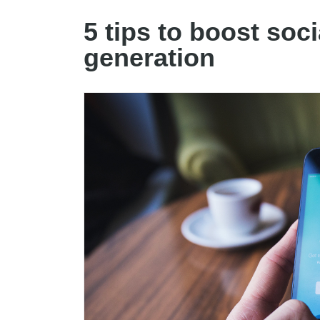
5 tips to boost soc
generation