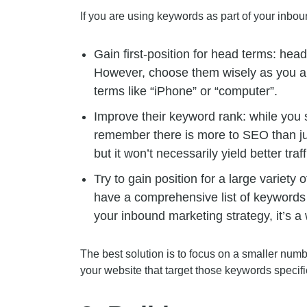
If you are using keywords as part of your inboun
Gain first-position for head terms: he
However, choose them wisely as you are
terms like “iPhone” or “computer”.
Improve their keyword rank: while you 
remember there is more to SEO than jus
but it won’t necessarily yield better traff
Try to gain position for a large variety
have a comprehensive list of keywords t
your inbound marketing strategy, it’s a 
The best solution is to focus on a smaller num
your website that target those keywords specific