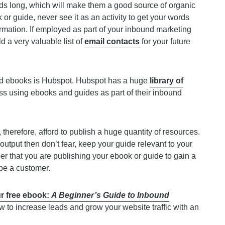
s long, which will make them a good source of organic
 or guide, never see it as an activity to get your words
nformation. If employed as part of your inbound marketing
d a very valuable list of
email contacts
for your future
and ebooks is Hubspot. Hubspot has a huge
library of
s using ebooks and guides as part of their inbound
herefore, afford to publish a huge quantity of resources.
output then don’t fear, keep your guide relevant to your
r that you are publishing your ebook or guide to gain a
 be a customer.
r free ebook:
A Beginner’s Guide to Inbound
ow to increase leads and grow your website traffic with an