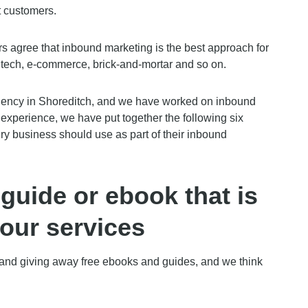
t customers.
 agree that inbound marketing is the best approach for
tech, e-commerce, brick-and-mortar and so on.
gency in Shoreditch, and we have worked on inbound
 experience, we have put together the following six
ry business should use as part of their inbound
guide or ebook that is
your services
g and giving away free ebooks and guides, and we think