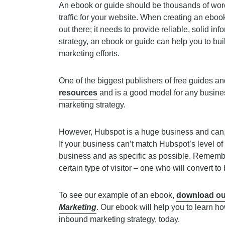
An ebook or guide should be thousands of word
traffic for your website. When creating an ebook
out there; it needs to provide reliable, solid i
strategy, an ebook or guide can help you to buil
marketing efforts.
One of the biggest publishers of free guides 
resources
and is a good model for any busines
marketing strategy.
However, Hubspot is a huge business and can, t
If your business can’t match Hubspot’s level of 
business and as specific as possible. Remembe
certain type of visitor – one who will convert to
To see our example of an ebook,
download ou
Marketing
. Our ebook will help you to learn h
inbound marketing strategy, today.