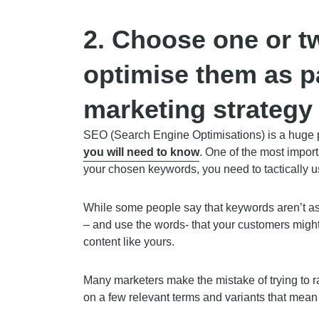
2.
Choose one or t
optimise them as p
marketing strategy
SEO (Search Engine Optimisations) is a huge pa
you will need to know
. One of the most importa
your chosen keywords, you need to tactically 
While some people say that keywords aren’t as c
– and use the words- that your customers might
content like yours.
Many marketers make the mistake of trying to r
on a few relevant terms and variants that mean