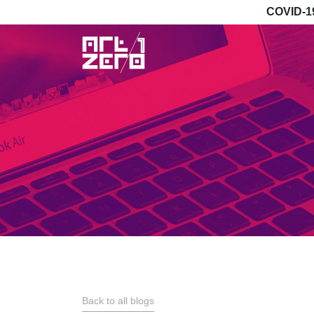
COVID-1
Back to all blogs