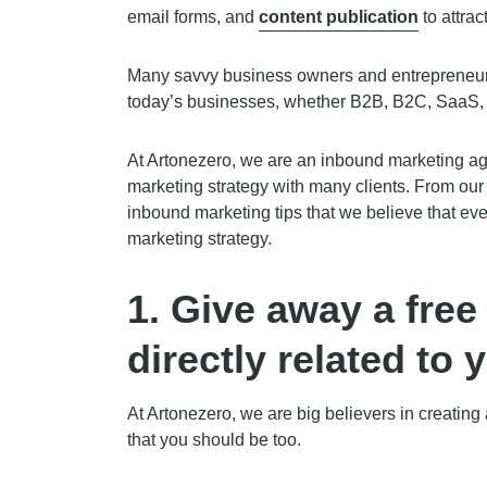
email forms, and
content publication
to attrac
Many savvy business owners and entrepreneurs
today’s businesses, whether B2B, B2C, SaaS, 
At Artonezero, we are an inbound marketing a
marketing strategy with many clients. From our
inbound marketing tips that we believe that eve
marketing strategy.
1.
Give away a free 
directly related to 
At Artonezero, we are big believers in creatin
that you should be too.