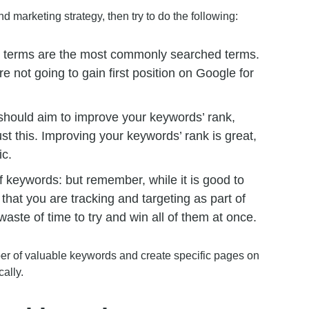
d marketing strategy, then try to do the following:
ad terms are the most commonly searched terms.
 not going to gain first position on Google for
should aim to improve your keywords’ rank,
t this. Improving your keywords’ rank is great,
ic.
 of keywords: but remember, while it is good to
hat you are tracking and targeting as part of
waste of time to try and win all of them at once.
ber of valuable keywords and create specific pages on
ally.