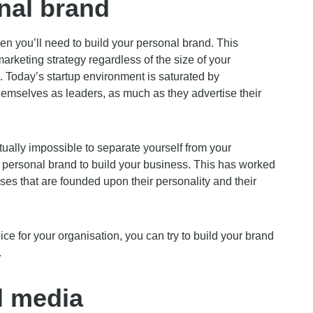
nal brand
hen you’ll need to build your personal brand. This
arketing strategy regardless of the size of your
ps. Today’s startup environment is saturated by
hemselves as leaders, as much as they advertise their
rtually impossible to separate yourself from your
 personal brand to build your business. This has worked
es that are founded upon their personality and their
oice for your organisation, you can try to build your brand
.
l media