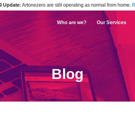
9 Update:
Artonezero are still operating as normal from home.
R
Who are we?
Our Services
Blog