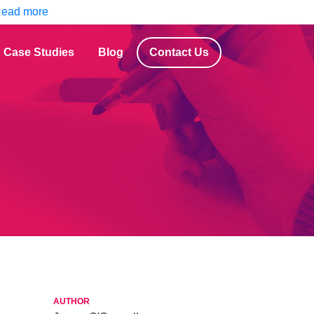
ead more
Case Studies
Blog
Contact Us
AUTHOR