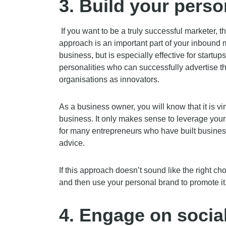
3.
Build your perso
If you want to be a truly successful marketer, t
approach is an important part of your inbound m
business, but is especially effective for startu
personalities who can successfully advertise t
organisations as innovators.
As a business owner, you will know that it is vi
business. It only makes sense to leverage your
for many entrepreneurs who have built business
advice.
If this approach doesn’t sound like the right ch
and then use your personal brand to promote it
4.
Engage on socia