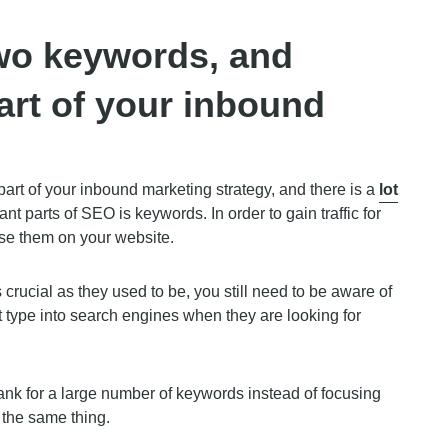
wo keywords, and
art of your inbound
rt of your inbound marketing strategy, and there is a
lot
nt parts of SEO is keywords. In order to gain traffic for
use them on your website.
rucial as they used to be, you still need to be aware of
 type into search engines when they are looking for
ank for a large number of keywords instead of focusing
 the same thing.