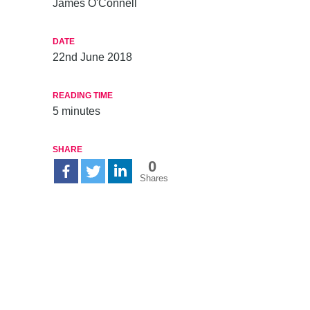
James O'Connell
DATE
22nd June 2018
READING TIME
5
minutes
SHARE
0
Shares