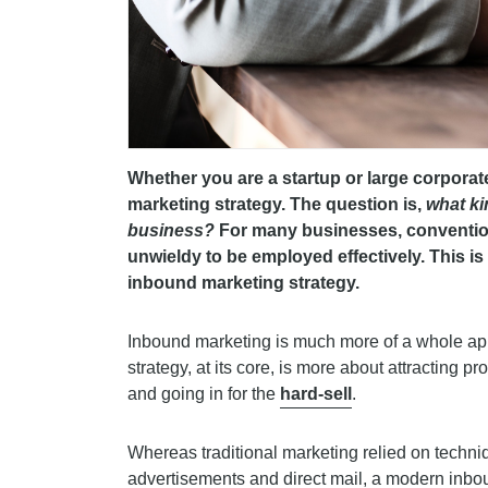
Whether you are a startup or large corporat
marketing strategy. The question is,
what ki
business?
For many businesses, conventio
unwieldy to be employed effectively. This i
inbound marketing strategy.
Inbound marketing is much more of a whole appr
strategy, at its core, is more about attracting p
and going in for the
hard-sell
.
Whereas traditional marketing relied on techniqu
advertisements and direct mail, a modern inboun