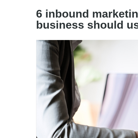
6 inbound marketin
business should u