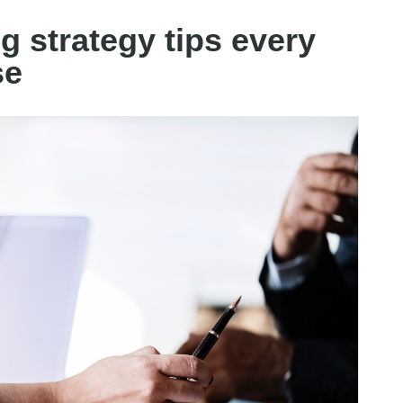
g strategy tips every
se