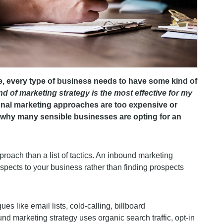
e, every type of business needs to have some kind of
nd of marketing strategy is the most effective for my
nal marketing approaches are too expensive or
s why many sensible businesses are opting for an
oach than a list of tactics. An inbound marketing
rospects to your business rather than finding prospects
es like email lists, cold-calling, billboard
d marketing strategy uses organic search traffic, opt-in